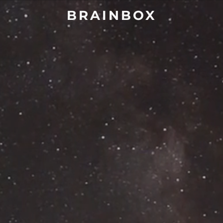
BRAINBOX