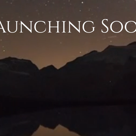
aunching So