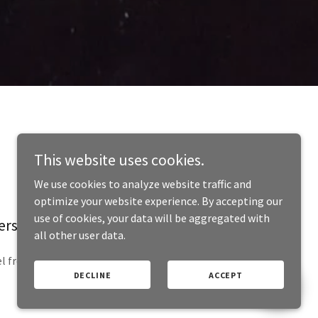
This website uses cookies.
We use cookies to analyze website traffic and
optimize your website experience. By accepting our
use of cookies, your data will be aggregated with
person!
all other user data.
l free to visit during normal business hours.
DECLINE
ACCEPT