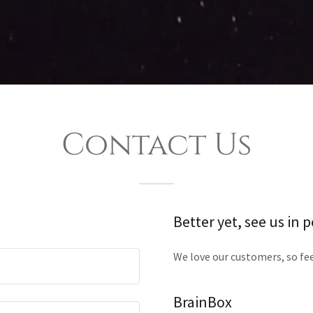
Contact Us
Better yet, see us in 
We love our customers, so fee
BrainBox