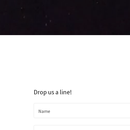
Drop us a line!
Name